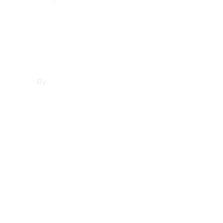
Affordable
Websites in Bell
By
Francisco Sandoval