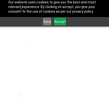
Our website uses cookies to give you the best and most
relevant experience. By clicking on accept, you give your
consent to the use of cookies as per our privacy policy.
Deny
Accept
March 21, 2026
Bell
,
Los Angeles County
Social Media
Management in
Bell
By
Francisco Sandoval