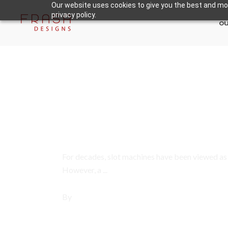
Our website uses cookies to give you the best and mos
privacy policy.
ou
June 18, 2026
Uncategorized
Skill-Based Slots
For decades, slot machines have been viewed a
However, a
By
wpengine