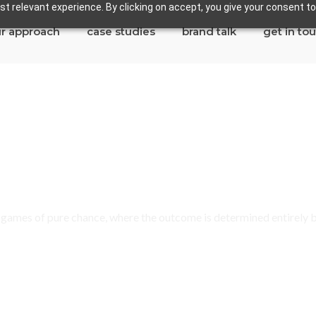
t relevant experience. By clicking on accept, you give your consent to
r approach
case studies
brand talk
get in to
: The Next Big Thing in 
s games of pure chance, where the outcome is determined entire