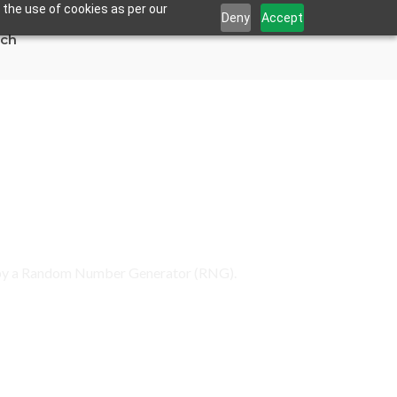
 the use of cookies as per our
Deny
Accept
uch
Online Gaming?
ly by a Random Number Generator (RNG).