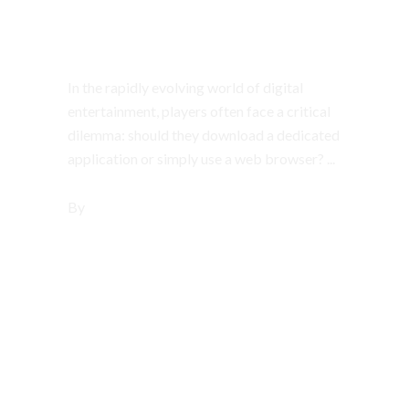
Online Games?
In the rapidly evolving world of digital
entertainment, players often face a critical
dilemma: should they download a dedicated
application or simply use a web browser?
By
wpengine