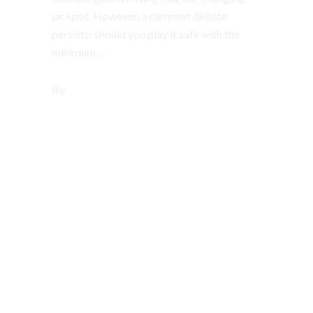
jackpot. However, a common debate
persists: should you play it safe with the
minimum
By
wpengine
June 18, 2026
Uncategorized
Mobile App vs.
Browser: Where
Should You Play
Your Favorite