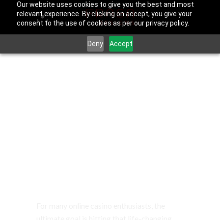
Our website uses cookies to give you the best and most
relevant experience. By clicking on accept, you give your
consent to the use of cookies as per our privacy policy.
Deny
Accept
June 18, 2026
Uncategorized
Max Bet vs.
Minimum Bet:
Which Strategy
Actually Triggers
the Big Jackpots?
For many online casino enthusiasts, the
ultimate goal is hitting that life-changing