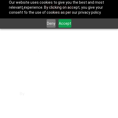
Our website uses cookies to give you the best and most
relevant experience. By clicking on accept, you give your
consent to the use of cookies as per our privacy policy.
Deny
Accept
November 15, 2025
Downey
,
Los Angeles County
Marketing in
Downey
By
Francisco Sandoval