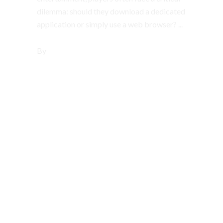
dilemma: should they download a dedicated
application or simply use a web browser?
By
wpengine