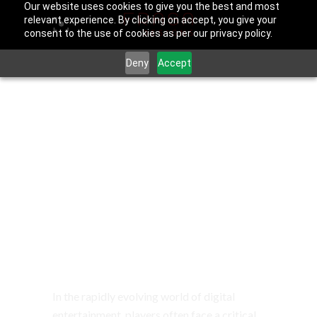
Our website uses cookies to give you the best and most
relevant experience. By clicking on accept, you give your
consent to the use of cookies as per our privacy policy.
Deny
Accept
June 18, 2026
Uncategorized
Mobile App vs.
Browser: Where
Should You Play
Your Favorite
Online Games?
In the rapidly evolving world of digital
entertainment, players often face a critical