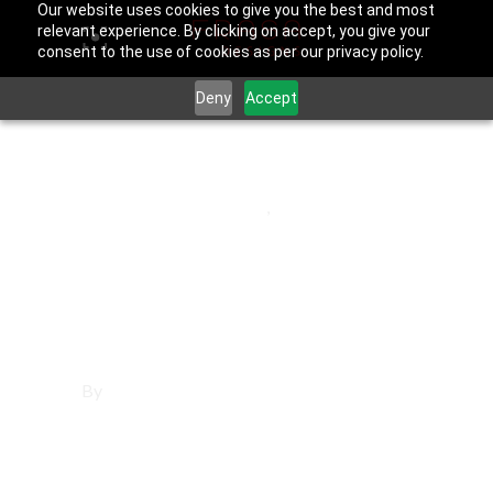
Our website uses cookies to give you the best and most
relevant experience. By clicking on accept, you give your
consent to the use of cookies as per our privacy policy.
Deny
Accept
September 30, 2025
Los Angeles County
,
Norwalk
Websites in
Norwalk
By
Francisco Sandoval