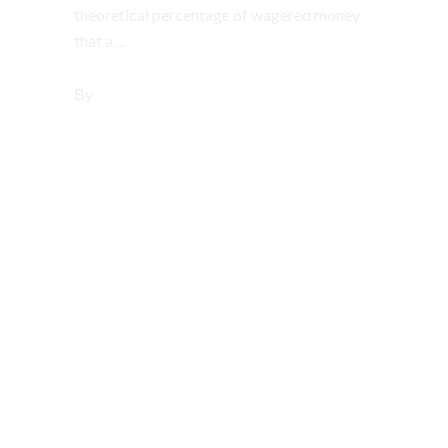
theoretical percentage of wagered money
that a
By
wpengine
June 18, 2026
Uncategorized
Unlocking the
Secrets of
Megaways Slots:
Why They Are the
Ultimate Game