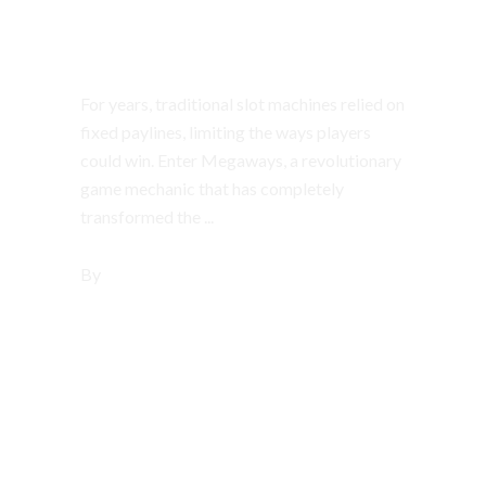
Changers
For years, traditional slot machines relied on
fixed paylines, limiting the ways players
could win. Enter Megaways, a revolutionary
game mechanic that has completely
transformed the
By
wpengine