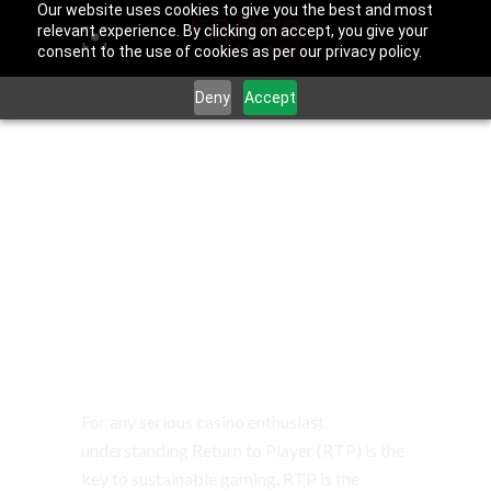
Our website uses cookies to give you the best and most
relevant experience. By clicking on accept, you give your
consent to the use of cookies as per our privacy policy.
Deny
Accept
July 21, 2026
Uncategorized
Maximize Your
Wins: Top 10 High
RTP Slots You Must
Play This Year
For any serious casino enthusiast,
understanding Return to Player (RTP) is the
key to sustainable gaming. RTP is the