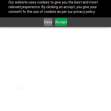
Our website uses cookies to give you the best and most
relevant experience. By clicking on accept, you give your
consent to the use of cookies as per our privacy policy.
Deny
Accept
September 30, 2025
Los Angeles County
,
Porter Ranch
Websites in Porter
Ranch
By
Francisco Sandoval