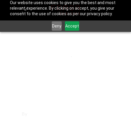
Our website uses cookies to give you the best and most
relevant experience. By clicking on accept, you give your
consent to the use of cookies as per our privacy policy.
Deny
Accept
May 30, 2025
Los Angeles County
,
Reseda
Affordable
Websites in
Reseda
By
Francisco Sandoval