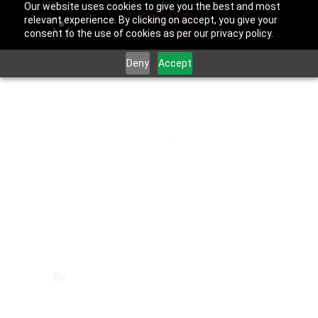
Our website uses cookies to give you the best and most
relevant experience. By clicking on accept, you give your
consent to the use of cookies as per our privacy policy.
Deny
Accept
May 30, 2025
Los Angeles County
,
Rolling Hills
Affordable
Websites in Rolling
Hills
By
Francisco Sandoval