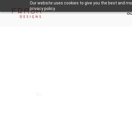
Our website uses cookies to give you the best and mos
privacy policy.
ou
May 30, 2025
Los Angeles County
,
Ro
Affordable Websi
By
Francisco Sandoval