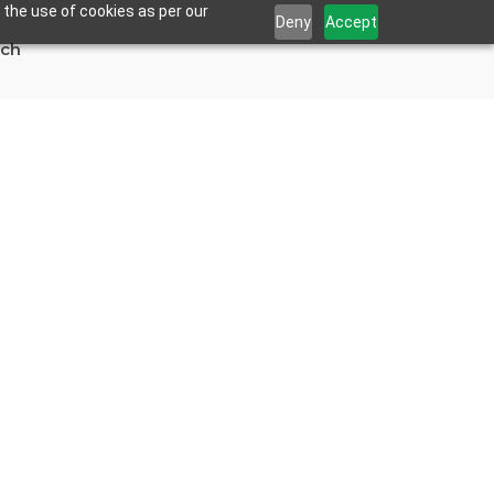
 the use of cookies as per our
Deny
Accept
uch