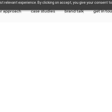
t relevant experience. By clicking on accept, you give your consent to
r approach
case studies
brand talk
get in to
semead
tes in Rosemead