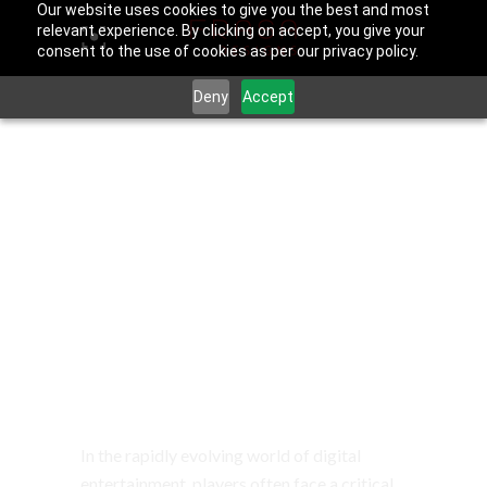
Our website uses cookies to give you the best and most
relevant experience. By clicking on accept, you give your
consent to the use of cookies as per our privacy policy.
Deny
Accept
June 18, 2026
Uncategorized
Mobile App vs.
Browser: Where
Should You Play
Your Favorite
Online Games?
In the rapidly evolving world of digital
entertainment, players often face a critical