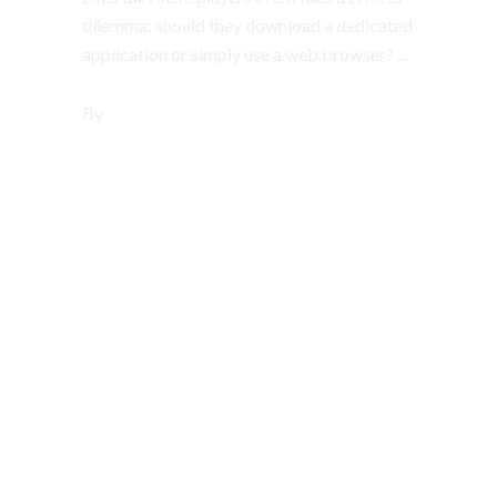
dilemma: should they download a dedicated
application or simply use a web browser?
By
wpengine