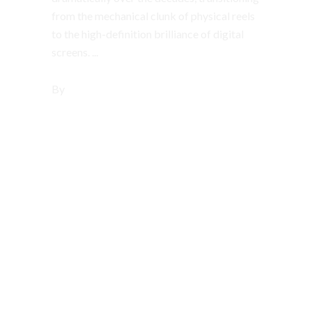
from the mechanical clunk of physical reels
to the high-definition brilliance of digital
screens.
By
wpengine