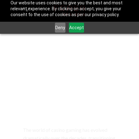
Our website uses cookies to give you the best and most
relevant experience. By clicking on accept, you give your
consent to the use of cookies as per our privacy policy.
Deny
Accept
June 18, 2026
Uncategorized
Classic Fruit
Machines vs. Video
Slots: Which
Gaming
Experience Wins?
The world of casino gaming has evolved
dramatically over the decades, transitioning