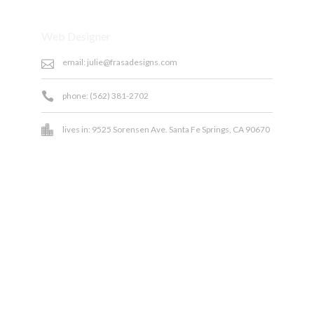
Position:
Web Designer
email: julie@frasadesigns.com
phone: (562) 381-2702
lives in: 9525 Sorensen Ave. Santa Fe Springs, CA 90670