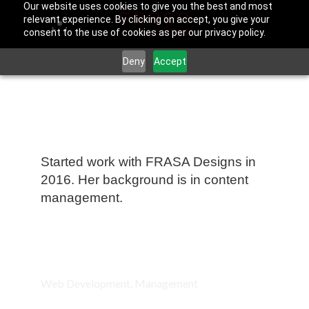
Our website uses cookies to give you the best and most
relevant experience. By clicking on accept, you give your
consent to the use of cookies as per our privacy policy.
Deny
Accept
Julia Edelman
Started work with FRASA Designs in
2016. Her background is in content
management.
Fields of work:
Web Development, Management