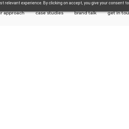
t relevant experience. By clicking on accept, you give your consent to
r approach
case studies
brand talk
get in to
ywood
tes in Maywood
ina Del Rey