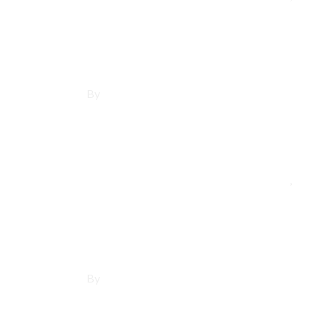
Affordable Websit
By
Francisco Sandoval
May 21, 2025
Los Angeles County
,
Man
Affordable Websi
By
Francisco Sandoval