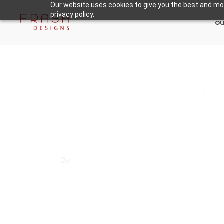
Our website uses cookies to give you the best and mos
privacy policy.
ou
May 21, 2025
Los Angeles County
,
Ma
Affordable Websi
By
Francisco Sandoval
May 21, 2025
Los Angeles County
,
Mar