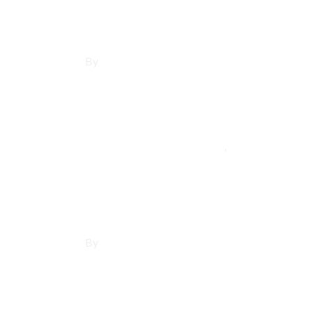
By
Francisco Sandoval
May 21, 2025
Lawndale
,
Los Angeles 
Affordable Websi
By
Francisco Sandoval