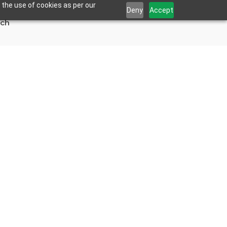
 the use of cookies as per our
Deny
Accept
uch