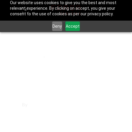
Our website uses cookies to give you the best and most
relevant experience. By clicking on accept, you give your
consent to the use of cookies as per our privacy policy.
Deny
Accept
August 22, 2025
La Verne
,
Los Angeles County
Websites in La
Verne
By
Francisco Sandoval