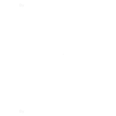
By
Francisco Sandoval
June 25, 2025
Los Angeles County
,
Woodland
Hills
Affordable
Websites in
Woodland Hills
By
Francisco Sandoval