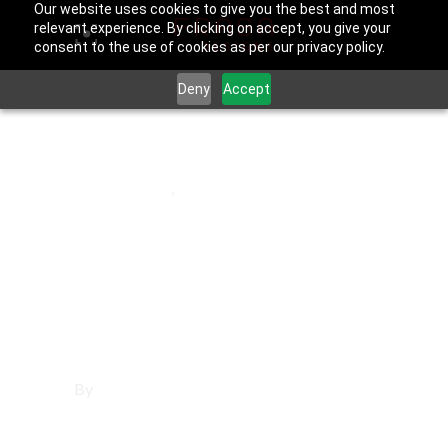
Our website uses cookies to give you the best and most
relevant experience. By clicking on accept, you give your
consent to the use of cookies as per our privacy policy.
Deny
Accept
June 25, 2025
Costa Mesa
,
Orange County
Affordable
Websites in Costa
Mesa
By
Francisco Sandoval