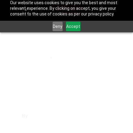
Our website uses cookies to give you the best and most
relevant experience. By clicking on accept, you give your
consent to the use of cookies as per our privacy policy.
Deny
Accept
March 21, 2026
El Segundo
,
Los Angeles County
Social Media
Management in El
Segundo
By
Francisco Sandoval