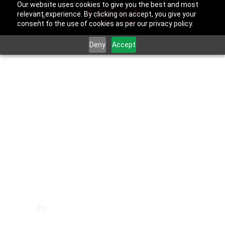
Our website uses cookies to give you the best and most
relevant experience. By clicking on accept, you give your
consent to the use of cookies as per our privacy policy.
Deny
Accept
March 21, 2026
Hermosa Beach
,
Los Angeles
County
Social Media
Management in
Hermosa Beach
By
Francisco Sandoval