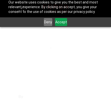
Our website uses cookies to give you the best and most
relevant experience. By clicking on accept, you give your
consent to the use of cookies as per our privacy policy.
Deny
Accept
July 31, 2025
Fountain Valley
,
Orange County
Affordable
Websites in
Fountain Valley
By
Francisco Sandoval