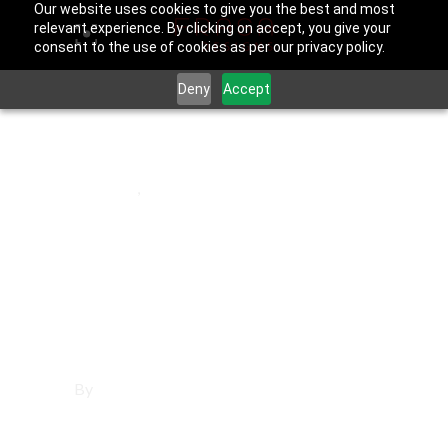
Our website uses cookies to give you the best and most
relevant experience. By clicking on accept, you give your
consent to the use of cookies as per our privacy policy.
Deny
Accept
July 31, 2025
Orange
,
Orange County
Affordable
Websites in
Orange
By
Francisco Sandoval