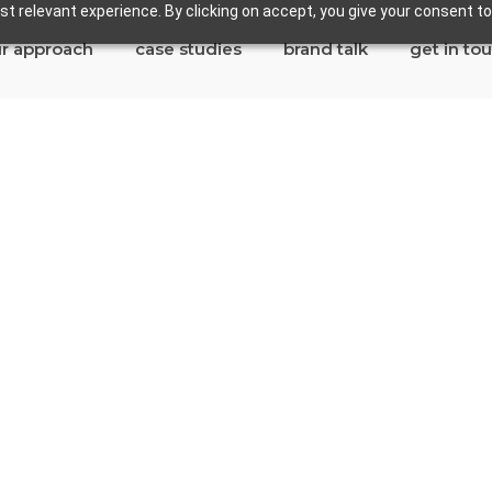
t relevant experience. By clicking on accept, you give your consent to
r approach
case studies
brand talk
get in to
dondo Beach
tes in Redondo Beach