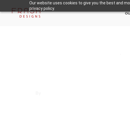
Our website uses cookies to give you the best and mos
privacy policy.
ou
May 30, 2025
Los Angeles County
,
Re
Affordable Websi
By
Francisco Sandoval