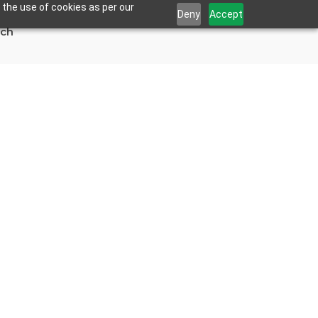
 the use of cookies as per our
Deny
Accept
uch