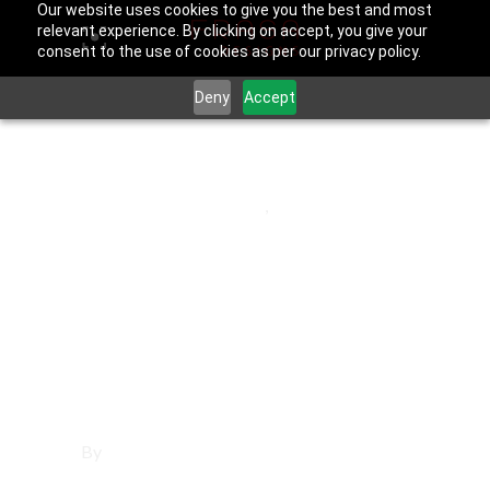
Our website uses cookies to give you the best and most
relevant experience. By clicking on accept, you give your
consent to the use of cookies as per our privacy policy.
Deny
Accept
May 30, 2025
Los Angeles County
,
Rolling Hills
Estates
Affordable
Websites in Rolling
Hills Estates
By
Francisco Sandoval