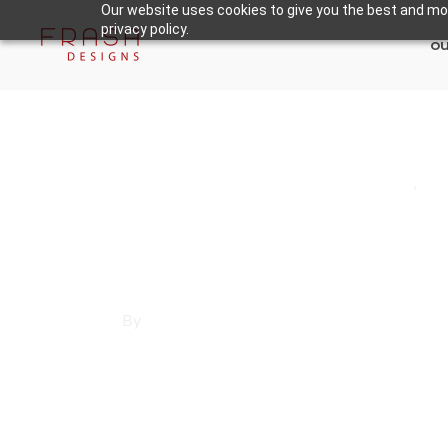
Our website uses cookies to give you the best and mos
privacy policy.
ou
May 30, 2025
Los Angeles County
,
Sa
Affordable Websit
By
Francisco Sandoval