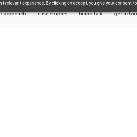
t relevant experience. By clicking on accept, you give your consent to
r approach
case studies
brand talk
get in to
n Marino
es in San Marino