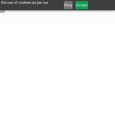
 the use of cookies as per our
Deny
Accept
uch