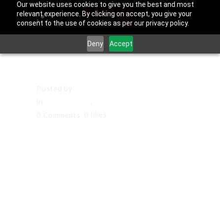
Our website uses cookies to give you the best and most
relevant experience. By clicking on accept, you give your
consent to the use of cookies as per our privacy policy.
Deny
Accept
March 21, 2026
Posted by
Francisco Sandoval
in
Hawthorne
,
Los Angeles County
0
likes
0 Comments
Social Media
Management
in Hawthorne