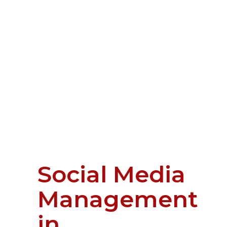
Social Media
Management
in