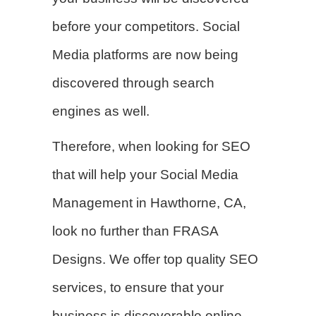
before your competitors. Social
Media platforms are now being
discovered through search
engines as well.
Therefore, when looking for SEO
that will help your Social Media
Management in Hawthorne, CA,
look no further than FRASA
Designs. We offer top quality SEO
services, to ensure that your
business is discoverable online.