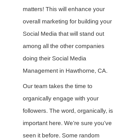
matters! This will enhance your
overall marketing for building your
Social Media that will stand out
among all the other companies
doing their Social Media
Management in Hawthorne, CA.
Our team takes the time to
organically engage with your
followers. The word, organically, is
important here. We’re sure you’ve
seen it before. Some random