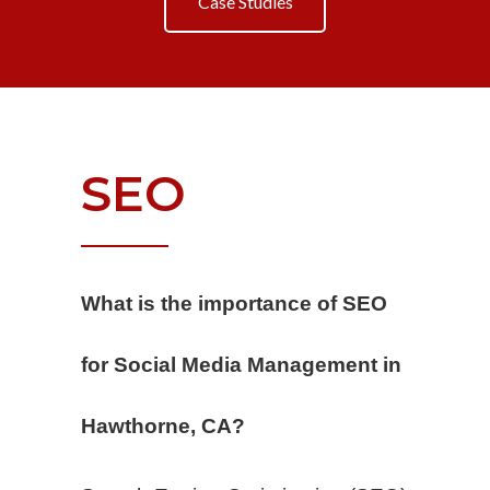
Case Studies
SEO
What is the importance of SEO
for Social Media Management in
Hawthorne, CA?