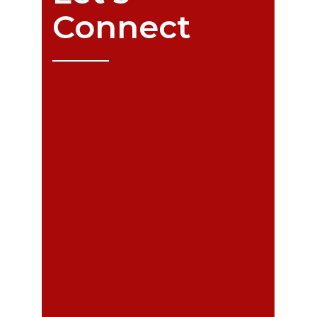
Connect