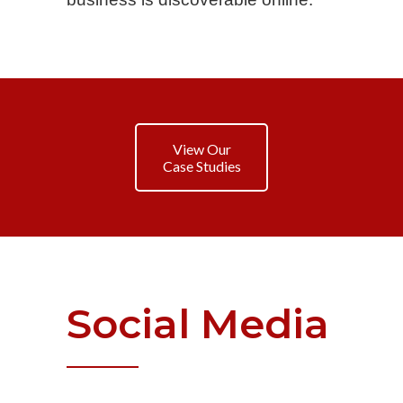
View Our
Case Studies
Social
Media