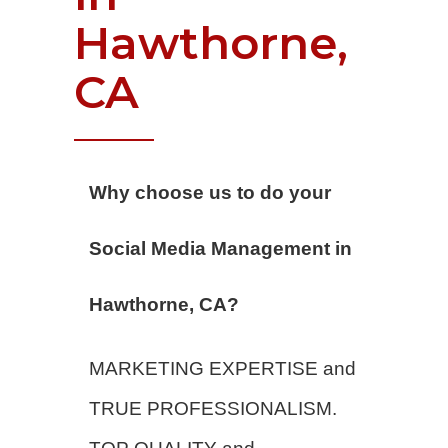
Hawthorne,
CA
Why choose us to do your
Social Media Management in
Hawthorne, CA?
MARKETING EXPERTISE and
TRUE PROFESSIONALISM.