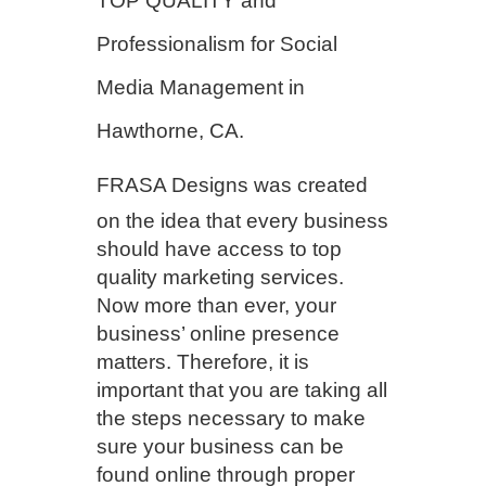
TOP QUALITY and
Professionalism for Social
Media Management in
Hawthorne, CA.
FRASA Designs
was created
on the idea that every business
should have access to top
quality marketing services.
Now more than ever, your
business’ online presence
matters. Therefore, it is
important that you are taking all
the steps necessary to make
sure your business can be
found online through proper