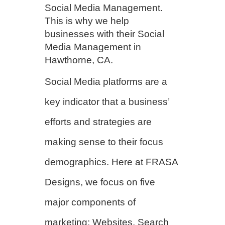
Social Media Management.
This is why we help
businesses with their Social
Media Management in
Hawthorne, CA.
Social Media platforms are a
key indicator that a business’
efforts and strategies are
making sense to their focus
demographics. Here at FRASA
Designs, we focus on five
major components of
marketing; Websites, Search