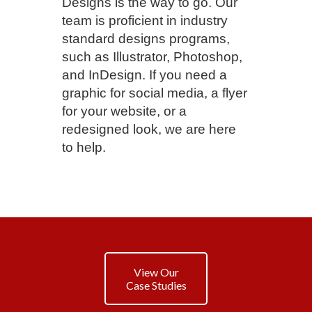
Designs is the way to go. Our
team is proficient in industry
standard designs programs,
such as Illustrator, Photoshop,
and InDesign. If you need a
graphic for social media, a flyer
for your website, or a
redesigned look, we are here
to help.
View Our
Case Studies