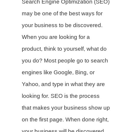
Search Engine Optimization (SEO)
may be one of the best ways for
your business to be discovered.
When you are looking for a
product, think to yourself, what do
you do? Most people go to search
engines like Google, Bing, or
Yahoo, and type in what they are
looking for. SEO is the process
that makes your business show up
on the first page. When done right,
your business will be discovered