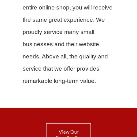
entire online shop, you will receive
the same great experience. We
proudly service many small
businesses and their website
needs. Above all, the quality and
service that we offer provides
remarkable long-term value.
View Our