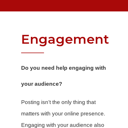
Engagement
Do you need help engaging with
your audience?
Posting isn’t the only thing that
matters with your online presence.
Engaging with your audience also