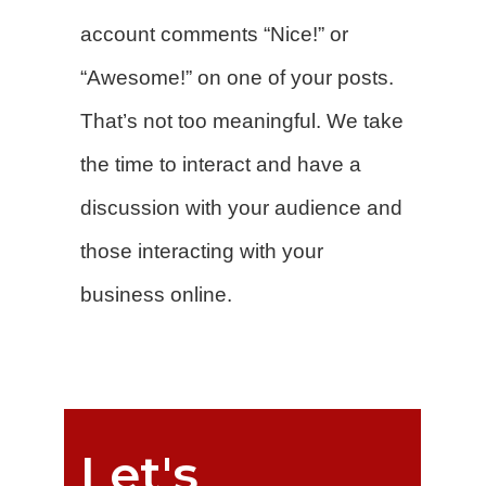
account comments “Nice!” or
“Awesome!” on one of your posts.
That’s not too meaningful. We take
the time to interact and have a
discussion with your audience and
those interacting with your
business online.
Let's