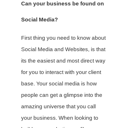
Can your business be found on
Social Media?
First thing you need to know about
Social Media and Websites, is that
its the easiest and most direct way
for you to interact with your client
base. Your social media is how
people can get a glimpse into the
amazing universe that you call
your business. When looking to