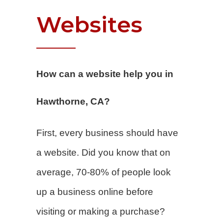
Websites
How can a website help you in
Hawthorne, CA?
First, every business should have
a website. Did you know that on
average, 70-80% of people look
up a business online before
visiting or making a purchase?