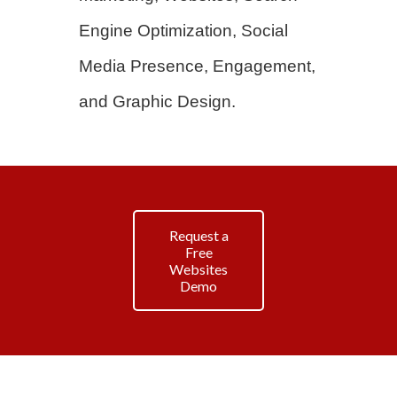
Engine Optimization, Social
Media Presence, Engagement,
and Graphic Design.
Request a
Free
Websites
Demo