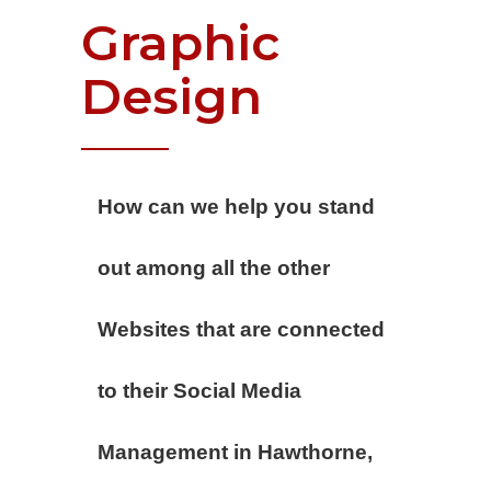
Graphic
Design
How can we help you stand
out among all the other
Websites that are connected
to their Social Media
Management in Hawthorne,