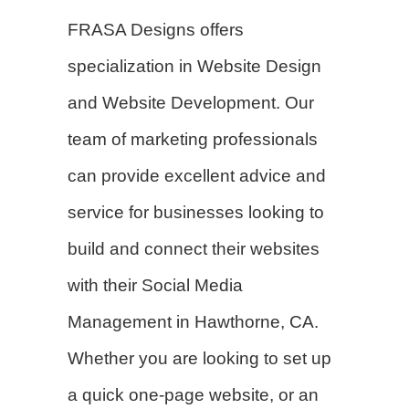
FRASA Designs offers
specialization in
Website Design
and Website Development. Our
team of marketing professionals
can provide excellent advice and
service for businesses looking to
build and connect their websites
with their Social Media
Management in Hawthorne, CA.
Whether you are looking to set up
a quick one-page website, or an