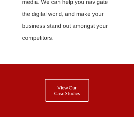
media. We can help you navigate
the digital world, and make your
business stand out amongst your
competitors.
View Our
Case Studies