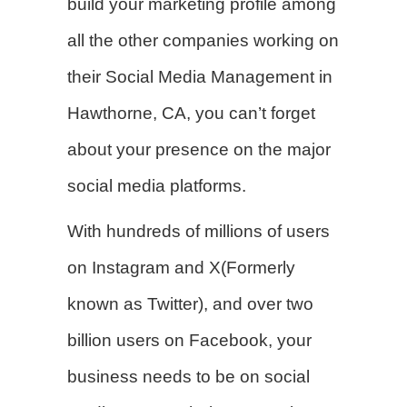
build your marketing profile among
all the other companies working on
their Social Media Management in
Hawthorne, CA, you can’t forget
about your presence on the major
social media platforms.
With hundreds of millions of users
on Instagram and X(Formerly
known as Twitter), and over two
billion users on Facebook, your
business needs to be on social