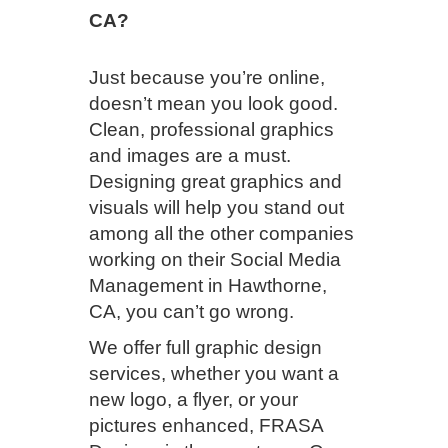
CA?
Just because you’re online,
doesn’t mean you look good.
Clean, professional graphics
and images are a must.
Designing great graphics and
visuals will help you stand out
among all the other companies
working on their Social Media
Management in Hawthorne,
CA, you can’t go wrong.
We offer full graphic design
services, whether you want a
new logo, a flyer, or your
pictures enhanced, FRASA