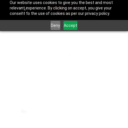
Our website uses cookies to give you the best and most
relevant experience. By clicking on accept, you give your
consent to the use of cookies as per our privacy policy.
Deny
Accept
June 25, 2025
Los Angeles County
,
Sierra Madre
Affordable
Websites in Sierra
Madre
By
Francisco Sandoval