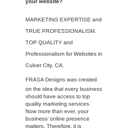
your website?
MARKETING EXPERTISE and
TRUE PROFESSIONALISM.
TOP QUALITY and
Professionalism for Websites in
Culver City, CA.
FRASA Designs
was created
on the idea that every business
should have access to top
quality marketing services.
Now more than ever, your
business’ online presence
matters. Therefore, it is