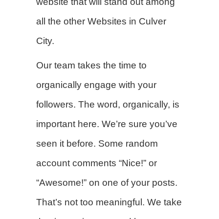
website that will stand out among
all the other Websites in Culver
City.
Our team takes the time to
organically engage with your
followers. The word, organically, is
important here. We’re sure you’ve
seen it before. Some random
account comments “Nice!” or
“Awesome!” on one of your posts.
That’s not too meaningful. We take