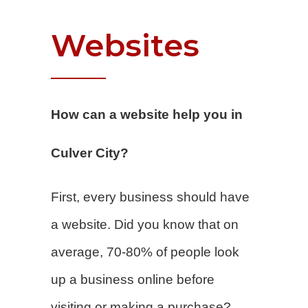
Websites
How can a website help you in
Culver City?
First, every business should have
a website. Did you know that on
average, 70-80% of people look
up a business online before
visiting or making a purchase?