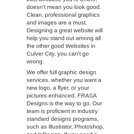
doesn’t mean you look good.
Clean, professional graphics
and images are a must.
Designing a great website will
help you stand out among all
the other good Websites in
Culver City, you can’t go
wrong.
We offer full graphic design
services, whether you want a
new logo, a flyer, or your
pictures enhanced, FRASA
Designs is the way to go. Our
team is proficient in industry
standard designs programs,
such as Illustrator, Photoshop,