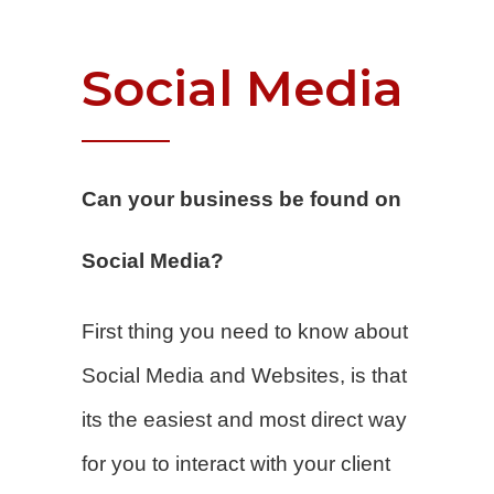
Social
Media
Can your business be found on
Social Media?
First thing you need to know about
Social Media and Websites, is that
its the easiest and most direct way
for you to interact with your client