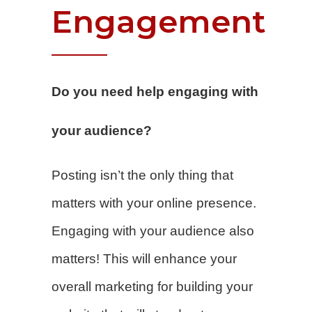
Engagement
Do you need help engaging with
your audience?
Posting isn’t the only thing that
matters with your online presence.
Engaging with your audience also
matters! This will enhance your
overall marketing for building your