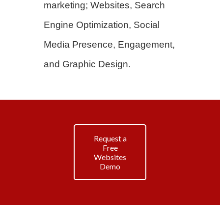
marketing; Websites, Search
Engine Optimization, Social
Media Presence, Engagement,
and Graphic Design.
Request a
Free
Websites
Demo