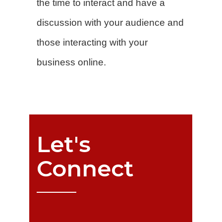
the time to interact and have a
discussion with your audience and
those interacting with your
business online.
Let's
Connect