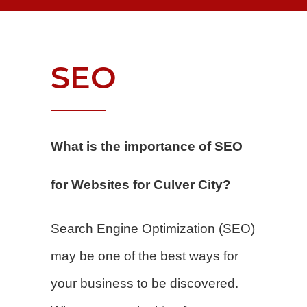
SEO
What is the importance of SEO
for Websites for Culver City?
Search Engine Optimization (SEO)
may be one of the best ways for
your business to be discovered.