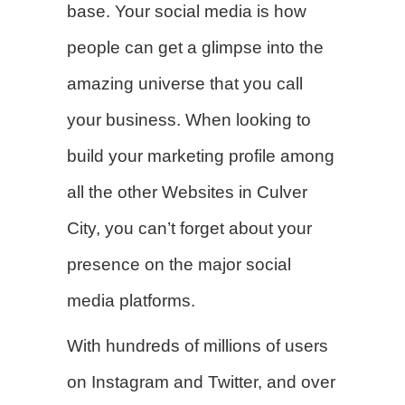
base. Your social media is how
people can get a glimpse into the
amazing universe that you call
your business. When looking to
build your marketing profile among
all the other Websites in Culver
City, you can’t forget about your
presence on the major social
media platforms.
With hundreds of millions of users
on Instagram and Twitter, and over