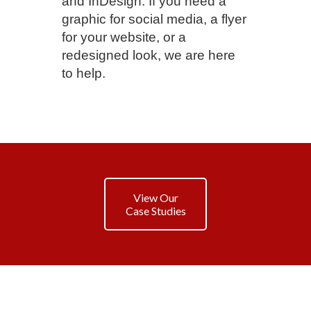
and InDesign. If you need a
graphic for social media, a flyer
for your website, or a
redesigned look, we are here
to help.
View Our
Case Studies