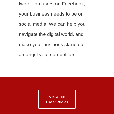
two billion users on Facebook,
your business needs to be on
social media. We can help you
navigate the digital world, and
make your business stand out
amongst your competitors.
View Our
Case Studies