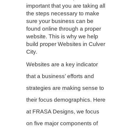
important that you are taking all
the steps necessary to make
sure your business can be
found online through a proper
website. This is why we help
build proper Websites in Culver
City.
Websites are a key indicator
that a business’ efforts and
strategies are making sense to
their focus demographics. Here
at FRASA Designs, we focus
on five major components of