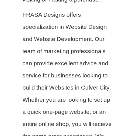
FRASA Designs offers
specialization in
Website Design
and Website Development. Our
team of marketing professionals
can provide excellent advice and
service for businesses looking to
build their Websites in Culver City.
Whether you are looking to set up
a quick one-page website, or an
entire online shop, you will receive