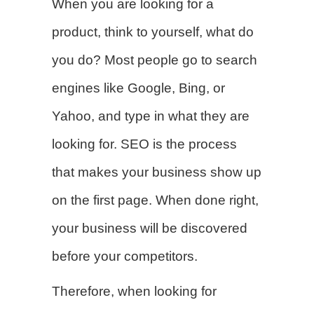
When you are looking for a
product, think to yourself, what do
you do? Most people go to search
engines like Google, Bing, or
Yahoo, and type in what they are
looking for. SEO is the process
that makes your business show up
on the first page. When done right,
your business will be discovered
before your competitors.
Therefore, when looking for