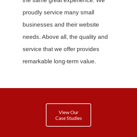
the same great experience. We
proudly service many small
businesses and their website
needs. Above all, the quality and
service that we offer provides
remarkable long-term value.
View Our
Case Studies