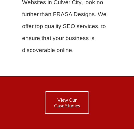
Websites in Culver City, look no
further than FRASA Designs. We
offer top quality SEO services, to
ensure that your business is
discoverable online.
View Our
Case Studies