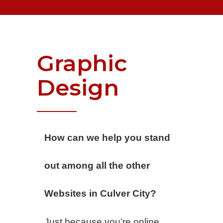
Graphic
Design
How can we help you stand
out among all the other
Websites in Culver City?
Just because you’re online,