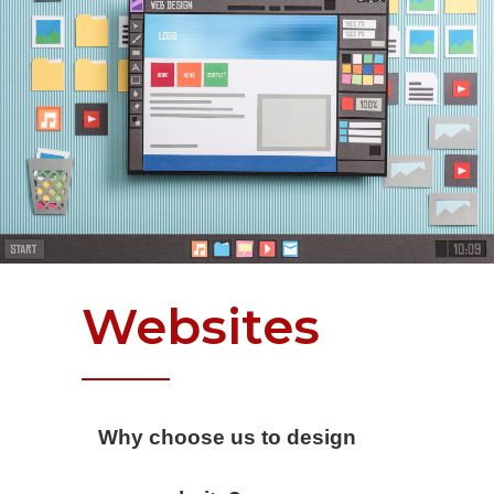
Websites
Why choose us to design