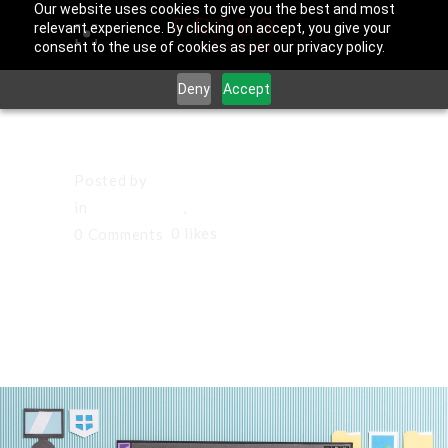
Our website uses cookies to give you the best and most
relevant experience. By clicking on accept, you give your
consent to the use of cookies as per our privacy policy.
Deny
Accept
August 20, 2025
Posted by
Francisco Sandoval
in
Culver City
,
Los Angeles County
0
likes
0 Comments
Websites in
Diamond Bar