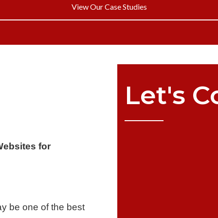
View Our Case Studies
Let's
C
Websites for
y be one of the best