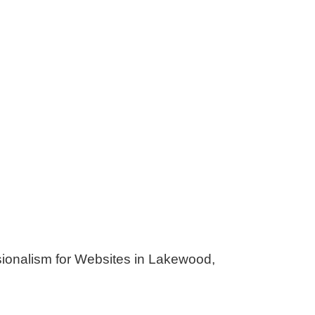
lism for Websites in Lakewood,