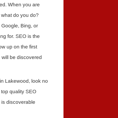
red. When you are
f, what do you do?
 Google, Bing, or
ng for. SEO is the
w up on the first
 will be discovered
 in Lakewood, look no
 top quality SEO
 is discoverable