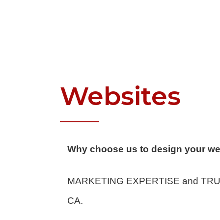
Websites
Why choose us to design your we
MARKETING EXPERTISE and TRUE P
CA.