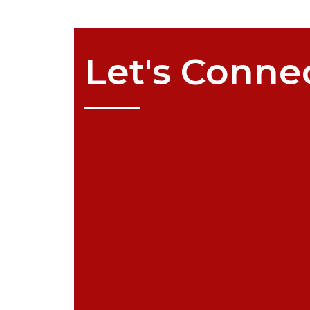
Let's
Conne