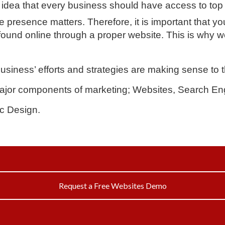
idea that every business should have access to top 
 presence matters. Therefore, it is important that yo
ound online through a proper website. This is why w
business’ efforts and strategies are making sense to
jor components of marketing; Websites, Search Eng
c Design.
Request a Free Websites Demo