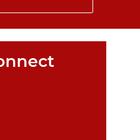
onnect