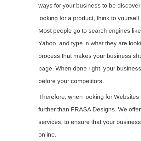
ways for your business to be discove
looking for a product, think to yoursel
Most people go to search engines like
Yahoo, and type in what they are looki
process that makes your business sho
page. When done right, your business
before your competitors.
Therefore, when looking for Websites
further than FRASA Designs. We offer
services, to ensure that your business
online.