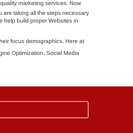
quality marketing services. Now
u are taking all the steps necessary
e help build proper Websites in
 their focus demographics. Here at
ine Optimization, Social Media