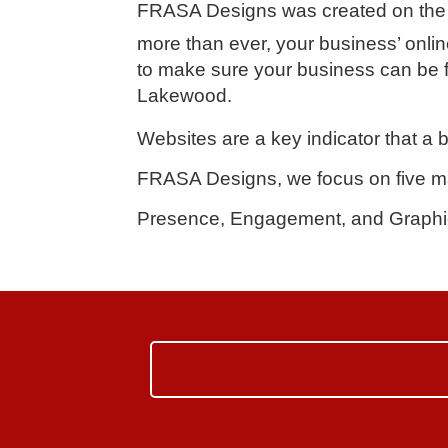
FRASA Designs
was created on the 
more than ever, your business’ online
to make sure your business can be f
Lakewood.
Websites are a key indicator that a 
FRASA Designs, we focus on five ma
Presence, Engagement, and Graphi