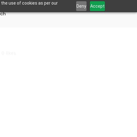
 the use of cookies as per our
Deny
Accept
uch
0
likes