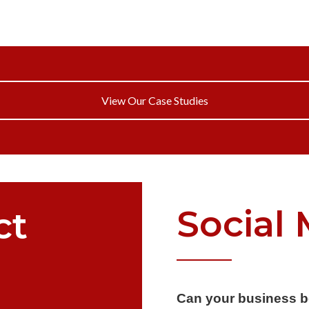
View Our Case Studies
Social
ct
Can your business b