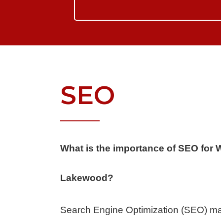
SEO
What is the importance of SEO for 
Lakewood?
Search Engine Optimization (SEO) ma