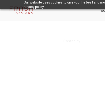
Our website uses cookies to give you the best and mos
privacy policy.
ou
August 22, 2025
Posted by
Francisco S
Websites in 