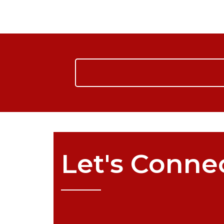
Let's
Conne