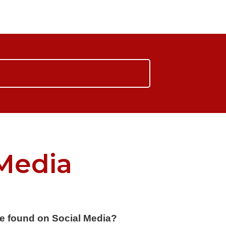
Media
e found on Social Media?