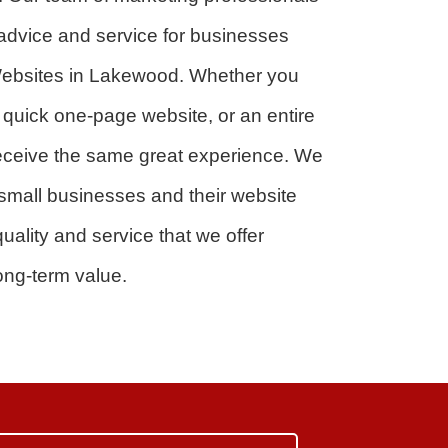
 advice and service for businesses
r Websites in Lakewood. Whether you
a quick one-page website, or an entire
 receive the same great experience. We
small businesses and their website
uality and service that we offer
ong-term value.