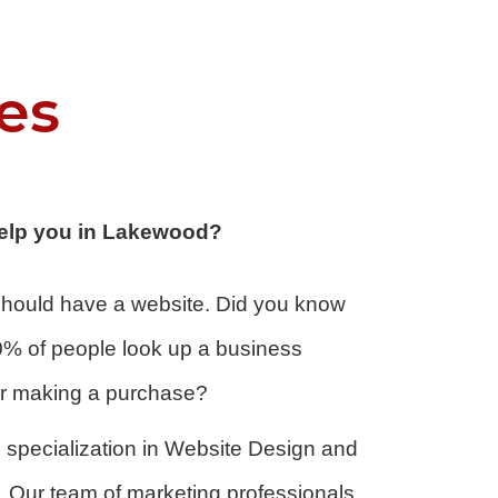
es
elp you in Lakewood?
 should have a website. Did you know
0% of people look up a business
 or making a purchase?
specialization in
Website Design
and
Our team of marketing professionals