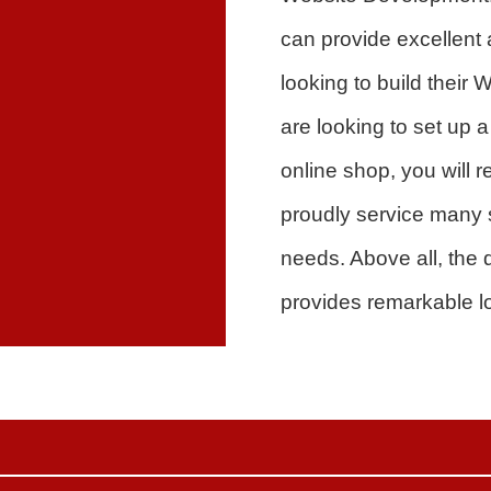
can provide excellent
looking to build thei
are looking to set up 
online shop, you will
proudly service many 
needs. Above all, the q
provides remarkable l