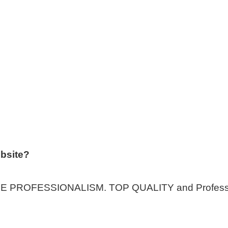
bsite?
ROFESSIONALISM. TOP QUALITY and Professiona