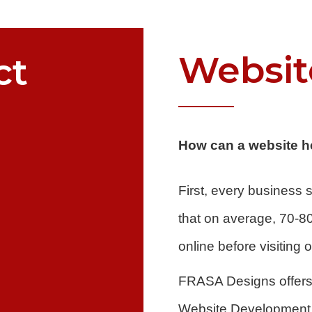
Websit
ct
How can a website h
First, every business
that on average, 70-8
online before visiting
FRASA Designs offers 
Website Development. 