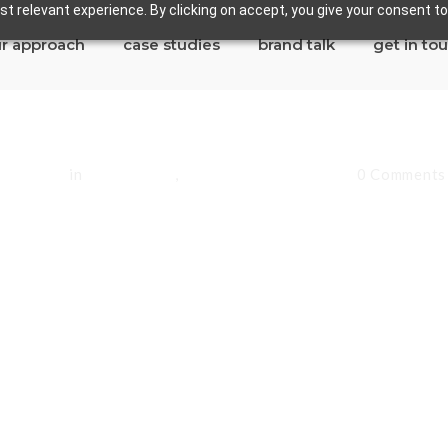
t relevant experience. By clicking on accept, you give your consent to
r approach
case studies
brand talk
get in to
andoval
in
Lakewood
,
Los Angeles County
0 Comments
Lakewood