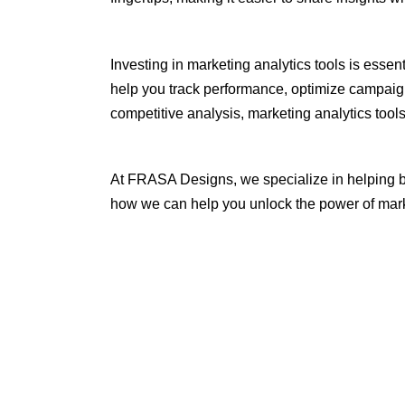
Investing in marketing analytics tools is essen
help you track performance, optimize campaign
competitive analysis, marketing analytics too
At FRASA Designs, we specialize in helping b
how we can help you unlock the power of mark
Tags:
blog