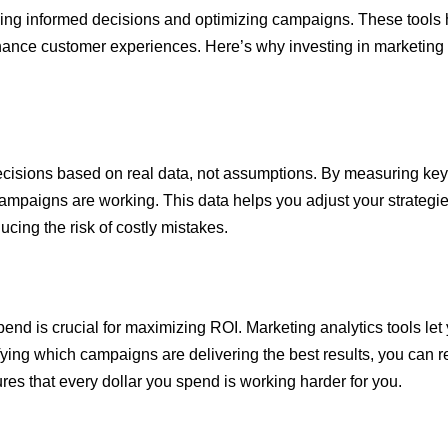
aking informed decisions and optimizing campaigns. These tools h
hance customer experiences. Here’s why investing in marketing a
cisions based on real data, not assumptions. By measuring key m
mpaigns are working. This data helps you adjust your strategies 
ucing the risk of costly mistakes.
pend is crucial for maximizing ROI. Marketing analytics tools l
fying which campaigns are delivering the best results, you can r
es that every dollar you spend is working harder for you.