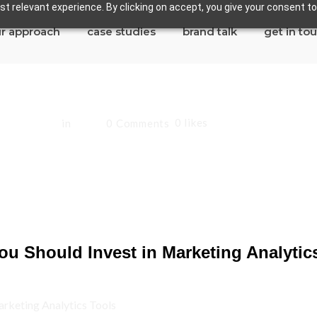
t relevant experience. By clicking on accept, you give your consent to
r approach
case studies
brand talk
get in to
0
likes
 Sandoval
in
Blog
0 Comments
d Invest in Marketi
u Should Invest in Marketing Analytic