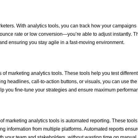
eters. With analytics tools, you can track how your campaigns a
unce rate or low conversion—you’re able to adjust instantly. Th
 and ensuring you stay agile in a fast-moving environment.
 of marketing analytics tools. These tools help you test different
ng headlines, call-to-action buttons, or visuals, you can use the
help you fine-tune your strategies and ensure maximum performa
of marketing analytics tools is automated reporting. These tools 
g information from multiple platforms. Automated reports ensure
 with your team and stakeholders, without wasting time on manual 