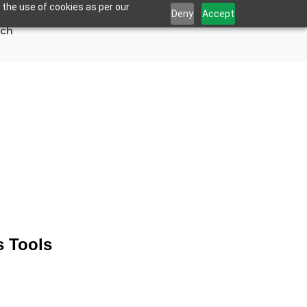
 the use of cookies as per our
Deny
Accept
uch
ng Analytics
s Tools