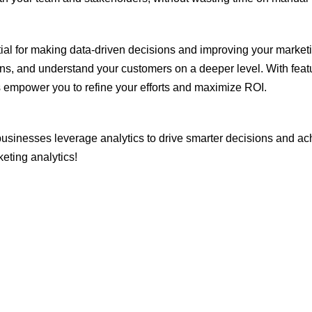
tial for making data-driven decisions and improving your marketin
s, and understand your customers on a deeper level. With featur
ls empower you to refine your efforts and maximize ROI.
usinesses leverage analytics to drive smarter decisions and a
eting analytics!