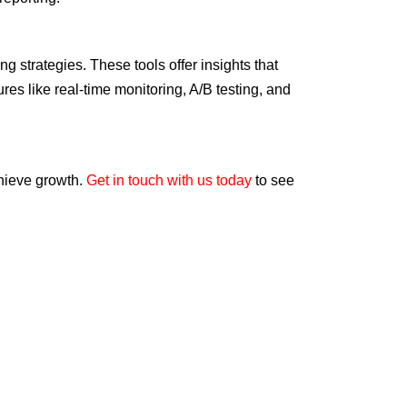
g strategies. These tools offer insights that
es like real-time monitoring, A/B testing, and
chieve growth.
Get in touch with us today
to see