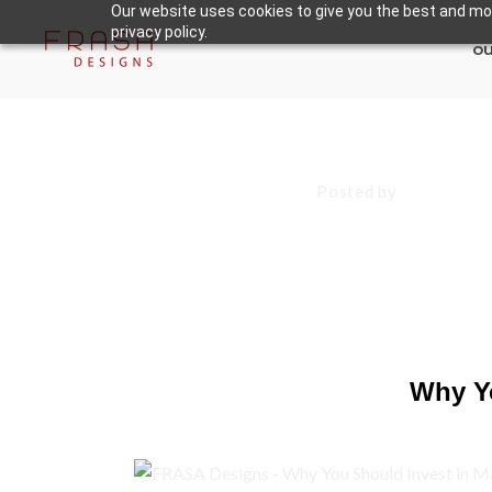
Our website uses cookies to give you the best and mos
privacy policy.
ou
November 5, 2024
Posted by
Francisco
Why You Shoul
Tools
Why Yo