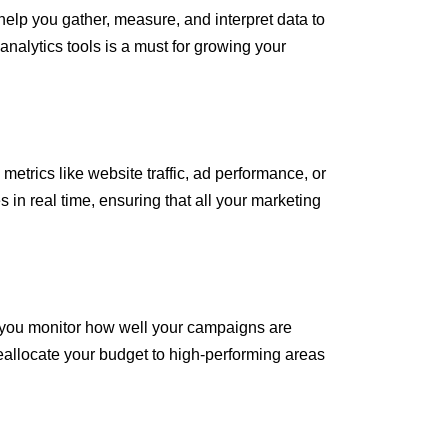
elp you gather, measure, and interpret data to
nalytics tools is a must for growing your
etrics like website traffic, ad performance, or
in real time, ensuring that all your marketing
et you monitor how well your campaigns are
eallocate your budget to high-performing areas