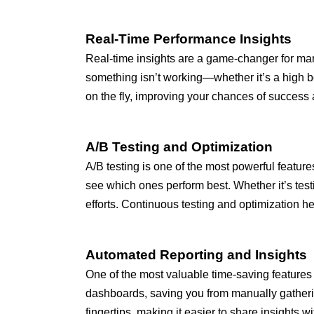
Real-Time Performance Insights
Real-time insights are a game-changer for mark
something isn’t working—whether it’s a high bo
on the fly, improving your chances of success
A/B Testing and Optimization
A/B testing is one of the most powerful features
see which ones perform best. Whether it’s testi
efforts. Continuous testing and optimization 
Automated Reporting and Insights
One of the most valuable time-saving features 
dashboards, saving you from manually gatherin
fingertips, making it easier to share insights