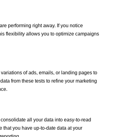
re performing right away. If you notice
is flexibility allows you to optimize campaigns
 variations of ads, emails, or landing pages to
 data from these tests to refine your marketing
nce.
consolidate all your data into easy-to-read
 that you have up-to-date data at your
reporting.