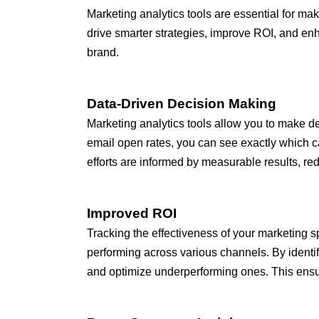
Marketing analytics tools are essential for m
drive smarter strategies, improve ROI, and en
brand.
Data-Driven Decision Making
Marketing analytics tools allow you to make de
email open rates, you can see exactly which ca
efforts are informed by measurable results, red
Improved ROI
Tracking the effectiveness of your marketing s
performing across various channels. By identi
and optimize underperforming ones. This ensur