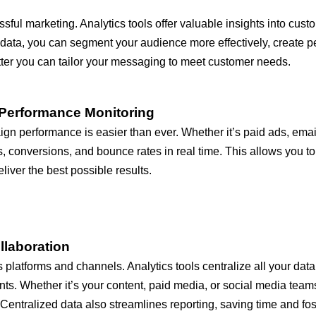
sful marketing. Analytics tools offer valuable insights into cu
s data, you can segment your audience more effectively, creat
tter you can tailor your messaging to meet customer needs.
Performance Monitoring
aign performance is easier than ever. Whether it’s paid ads, ema
es, conversions, and bounce rates in real time. This allows you t
iver the best possible results.
llaboration
platforms and channels. Analytics tools centralize all your data 
s. Whether it’s your content, paid media, or social media team
entralized data also streamlines reporting, saving time and fo