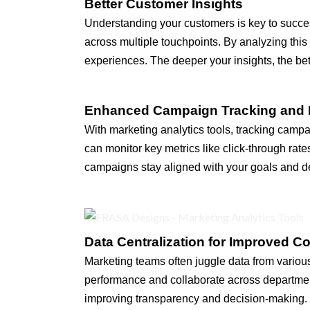
Better Customer Insights
Understanding your customers is key to succes
across multiple touchpoints. By analyzing thi
experiences. The deeper your insights, the be
Enhanced Campaign Tracking and 
With marketing analytics tools, tracking camp
can monitor key metrics like click-through rat
campaigns stay aligned with your goals and del
Data Centralization for Improved Co
Marketing teams often juggle data from various 
performance and collaborate across department
improving transparency and decision-making. C