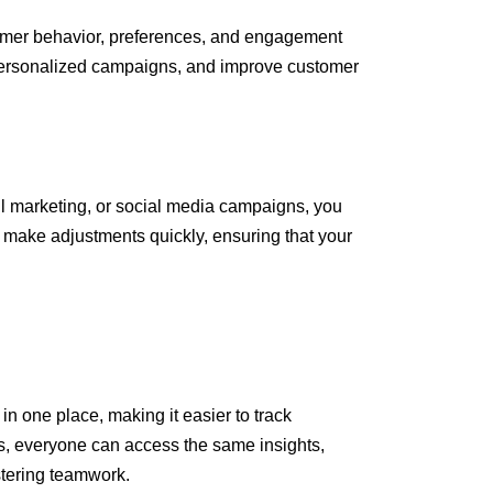
stomer behavior, preferences, and engagement
e personalized campaigns, and improve customer
il marketing, or social media campaigns, you
o make adjustments quickly, ensuring that your
in one place, making it easier to track
s, everyone can access the same insights,
stering teamwork.