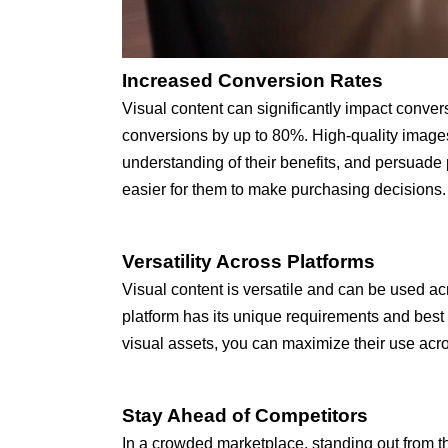
Increased Conversion Rates
Visual content can significantly impact conver
conversions by up to 80%. High-quality images
understanding of their benefits, and persuade 
easier for them to make purchasing decisions.
Versatility Across Platforms
Visual content is versatile and can be used a
platform has its unique requirements and best pr
visual assets, you can maximize their use ac
Stay Ahead of Competitors
In a crowded marketplace, standing out from th