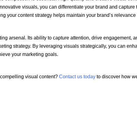
nnovative visuals, you can differentiate your brand and capture t
ing your content strategy helps maintain your brand’s relevance
eting arsenal. Its ability to capture attention, drive engagemen
keting strategy. By leveraging visuals strategically, you can en
hieve your marketing goals.
 compelling visual content?
Contact us today
to discover how we