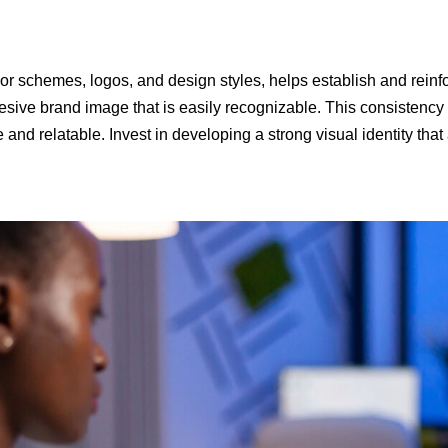
or schemes, logos, and design styles, helps establish and reinfo
sive brand image that is easily recognizable. This consistency he
d relatable. Invest in developing a strong visual identity that