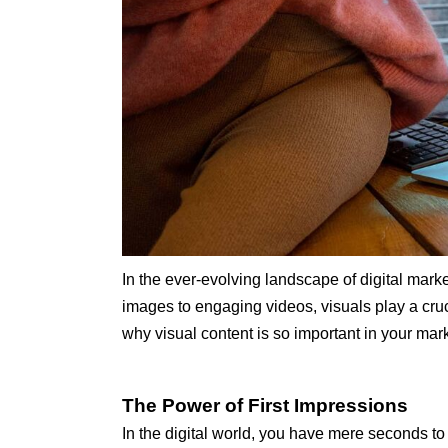
In the ever-evolving landscape of digital marke
images to engaging videos, visuals play a cruc
why visual content is so important in your mar
The Power of First Impressions
In the digital world, you have mere seconds to 