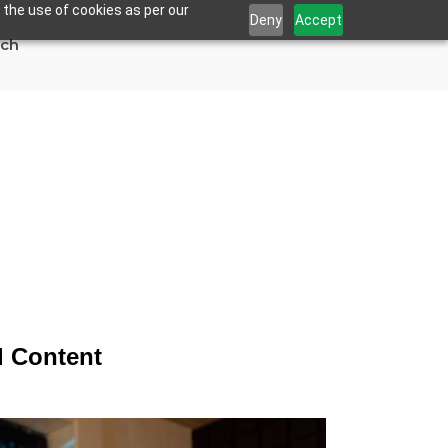
 the use of cookies as per our
Deny
Accept
uch
ds More Visual
l Content