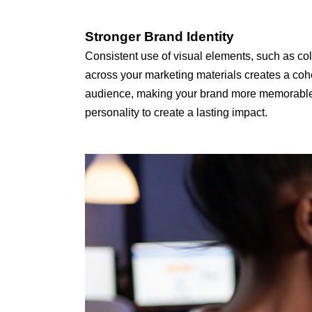
Stronger Brand Identity
Consistent use of visual elements, such as col
across your marketing materials creates a cohe
audience, making your brand more memorable an
personality to create a lasting impact.