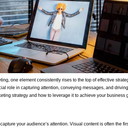
ting, one element consistently rises to the top of effective strat
ial role in capturing attention, conveying messages, and driving
keting strategy and how to leverage it to achieve your business 
capture your audience’s attention. Visual content is often the f