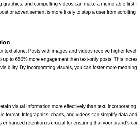
king graphics, and compelling videos can make a memorable firs
 post or advertisement is more likely to stop a user from scroll
tion
n text alone. Posts with images and videos receive higher levels
to up to 650% more engagement than text-only posts. This increas
visibility. By incorporating visuals, you can foster more meanin
ain visual information more effectively than text. Incorporating
e format. Infographics, charts, and videos can simplify data and
hanced retention is crucial for ensuring that your brand’s core