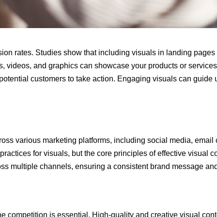
sion rates. Studies show that including visuals in landing page
, videos, and graphics can showcase your products or services m
potential customers to take action. Engaging visuals can guide 
cross various marketing platforms, including social media, emai
actices for visuals, but the core principles of effective visual c
ross multiple channels, ensuring a consistent brand message an
e competition is essential. High-quality and creative visual con