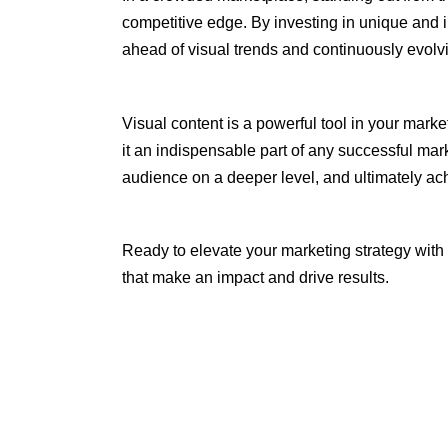
competitive edge. By investing in unique and i
ahead of visual trends and continuously evolv
Visual content is a powerful tool in your mark
it an indispensable part of any successful mar
audience on a deeper level, and ultimately ac
Ready to elevate your marketing strategy with
that make an impact and drive results.
Tags:
blog