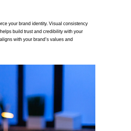
rce your brand identity. Visual consistency
lps build trust and credibility with your
 aligns with your brand’s values and