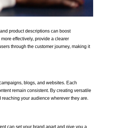
s and product descriptions can boost
ore effectively, provide a clearer
users through the customer journey, making it
l campaigns, blogs, and websites. Each
ontent remain consistent. By creating versatile
d reaching your audience wherever they are.
tent can set your brand apart and give you a