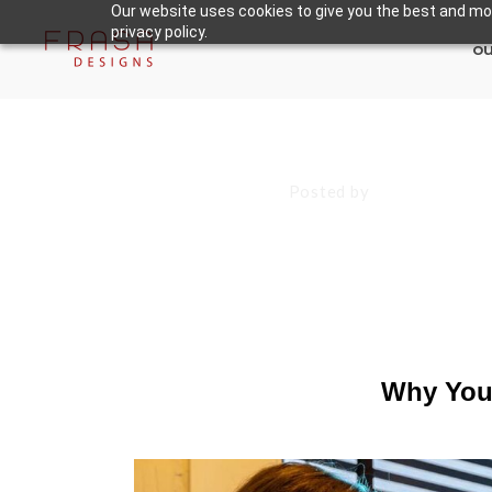
Our website uses cookies to give you the best and mos
privacy policy.
ou
August 9, 2024
Posted by
Francisco S
Why Your Mark
Content
Why Your