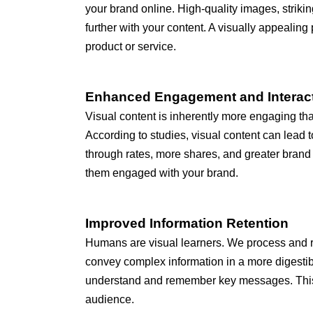
your brand online. High-quality images, stri
further with your content. A visually appealing
product or service.
Enhanced Engagement and Interac
Visual content is inherently more engaging tha
According to studies, visual content can lead 
through rates, more shares, and greater brand 
them engaged with your brand.
Improved Information Retention
Humans are visual learners. We process and ret
convey complex information in a more digestibl
understand and remember key messages. This en
audience.