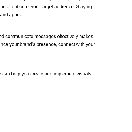
he attention of your target audience. Staying
 and appeal.
t, and communicate messages effectively makes
hance your brand’s presence, connect with your
 can help you create and implement visuals