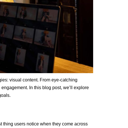
egies: visual content. From eye-catching
 engagement. In this blog post, we’ll explore
goals.
irst thing users notice when they come across