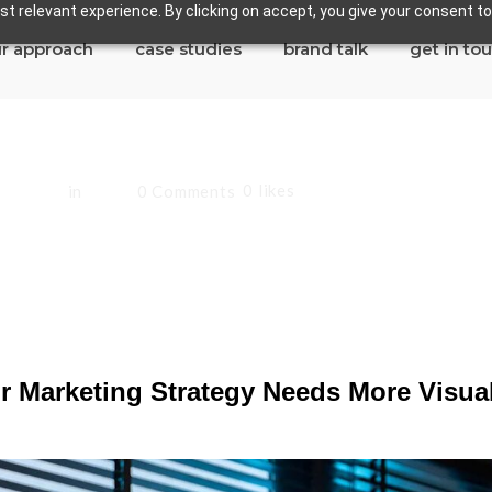
t relevant experience. By clicking on accept, you give your consent to
r approach
case studies
brand talk
get in to
0
likes
andoval
in
Blog
0 Comments
eting Strategy Nee
 Marketing Strategy Needs More Visua