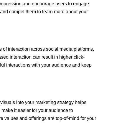
t impression and encourage users to engage
ing and compel them to learn more about your
 of interaction across social media platforms.
ed interaction can result in higher click-
gful interactions with your audience and keep
 visuals into your marketing strategy helps
 make it easier for your audience to
 values and offerings are top-of-mind for your