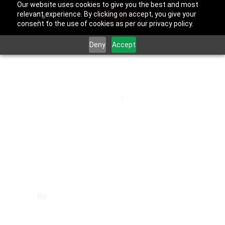
Our website uses cookies to give you the best and most
relevant experience. By clicking on accept, you give your
consent to the use of cookies as per our privacy policy.
Deny
Accept
June 25, 2025
Los Angeles County
,
Temple City
Affordable
Websites in
Temple City
By
Francisco Sandoval