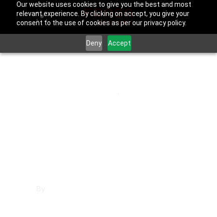
Our website uses cookies to give you the best and most
relevant experience. By clicking on accept, you give your
consent to the use of cookies as per our privacy policy.
Deny
Accept
June 25, 2025
Los Angeles County
,
Torrance
Affordable
Websites in
Torrance
By
Francisco Sandoval