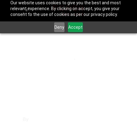
Our website uses cookies to give you the best and most
relevant experience. By clicking on accept, you give your
consent to the use of cookies as per our privacy policy.
Deny
Accept
June 25, 2025
Los Angeles County
,
Universal City
Affordable
Websites in
Universal City
By
Francisco Sandoval