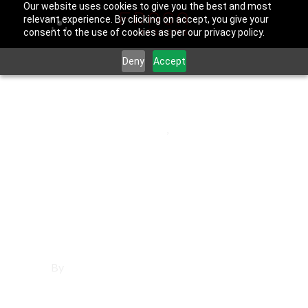
Our website uses cookies to give you the best and most
relevant experience. By clicking on accept, you give your
consent to the use of cookies as per our privacy policy.
Deny
Accept
June 25, 2025
Los Angeles County
,
Van Nuys
Affordable
Websites in Van
Nuys
By
Francisco Sandoval