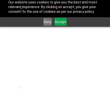
Our website uses cookies to give you the best and most
relevant experience. By clicking on accept, you give your
consent to the use of cookies as per our privacy policy.
Deny
Accept
June 25, 2025
Los Angeles County
,
Vernon
Affordable
Websites in Vernon
By
Francisco Sandoval