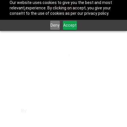
Our website uses cookies to give you the best and most
relevant experience. By clicking on accept, you give your
consent to the use of cookies as per our privacy policy.
Deny
Accept
June 25, 2025
Los Angeles County
,
West Covina
Affordable
Websites in West
Covina
By
Francisco Sandoval